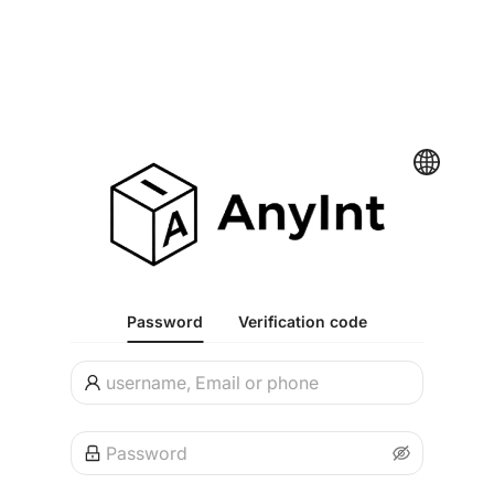
Password
Verification code