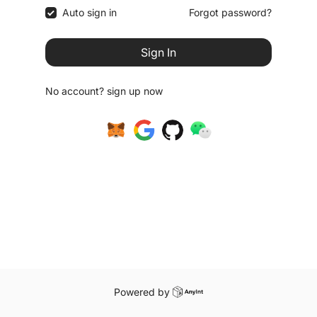
Auto sign in
Forgot password?
Sign In
No account?
sign up now
Powered by